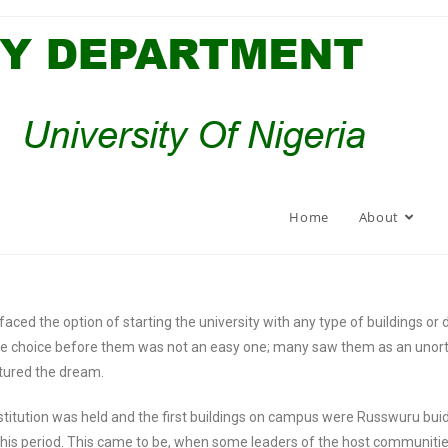
Home
About
ced the option of starting the university with any type of buildings or de
. The choice before them was not an easy one; many saw them as an uno
urtured the dream.
nstitution was held and the first buildings on campus were Russwuru bui
is period. This came to be, when some leaders of the host communities