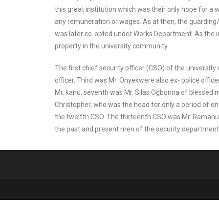
this great institution which was their only hope for a 
any remuneration or wages. As at then, the guarding/
was later co-opted under Works Department. As the in
property in the university community.
The first chief security officer (CSO) of the universi
officer. Third was Mr. Onyekwere also ex- police offic
Mr. kanu, seventh was Mr. Silas Ogbonna of blessed 
Christopher, who was the head for only a period of 
the twelfth CSO. The thirteenth CSO was Mr. Ramanu
the past and present men of the security department, w