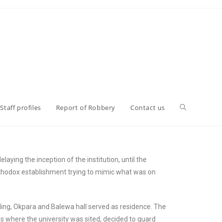
Staff profiles
Report of Robbery
Contact us
laying the inception of the institution, until the
rthodox establishment trying to mimic what was on
ding, Okpara and Balewa hall served as residence. The
 where the university was sited, decided to guard