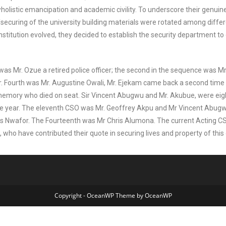
wholistic emancipation and academic civility. To underscore their genuine 
securing of the university building materials were rotated among diffe
stitution evolved, they decided to establish the security department t
ty was Mr. Ozue a retired police officer; the second in the sequence was 
er. Fourth was Mr. Augustine Owali, Mr. Ejekam came back a second time a
memory who died on seat. Sir Vincent Abugwu and Mr. Akubue, were eig
one year. The eleventh CSO was Mr. Geoffrey Akpu and Mr Vincent Abug
s Nwafor. The Fourteenth was Mr Chris Alumona. The current Acting CS
ho have contributed their quote in securing lives and property of this gr
Copyright - OceanWP Theme by OceanWP