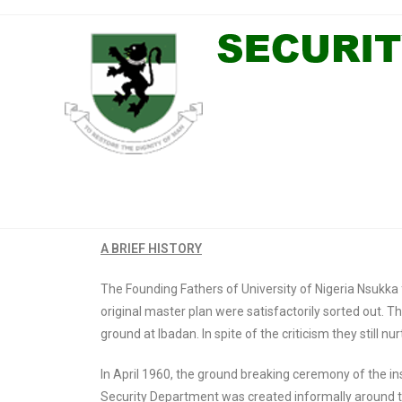
A BRIEF HISTORY
The Founding Fathers of University of Nigeria Nsukka fa
original master plan were satisfactorily sorted out
ground at Ibadan. In spite of the criticism they still n
In April 1960, the ground breaking ceremony of the i
Security Department was created informally around th