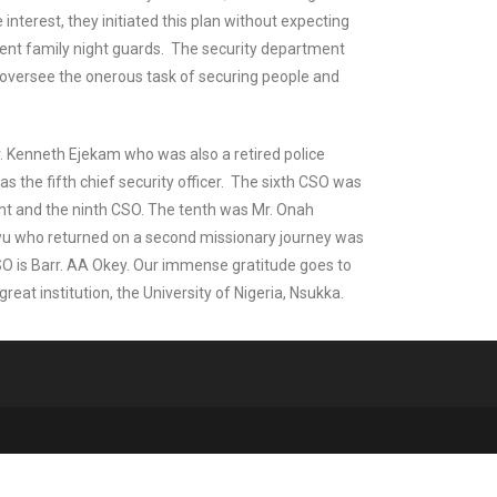
interest, they initiated this plan without expecting
rent family night guards. The security department
o oversee the onerous task of securing people and
Mr. Kenneth Ejekam who was also a retired police
s the fifth chief security officer. The sixth CSO was
ht and the ninth CSO. The tenth was Mr. Onah
wu who returned on a second missionary journey was
O is Barr. AA Okey. Our immense gratitude goes to
eat institution, the University of Nigeria, Nsukka.